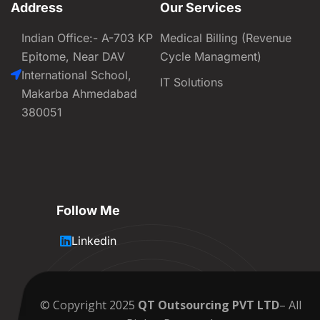
Address
Our Services
Indian Office:- A-703 KP
Medical Billing (Revenue
Epitome, Near DAV
Cycle Managment)
International School,
IT Solutions
Makarba Ahmedabad
380051
Follow Me
Linkedin
© Copyright 2025
QT Outsourcing PVT LTD
– All