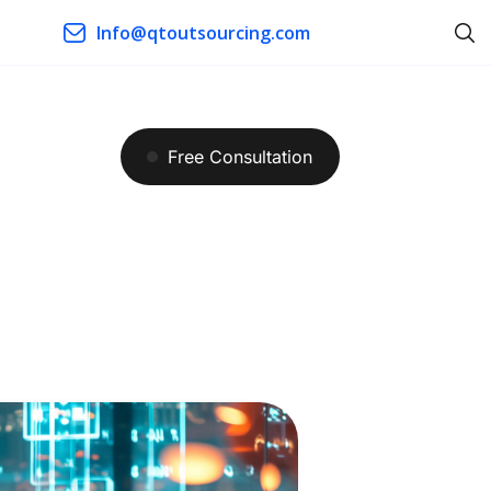
Info@qtoutsourcing.com
Free
Consultation