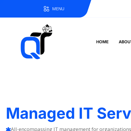
MENU
HOME
ABOU
Managed IT Serv
All-encompassing IT management for organizations 