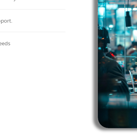
port.
needs