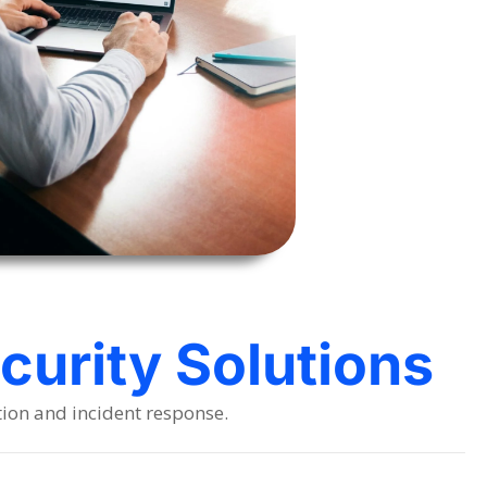
urity Solutions
tion and incident response.