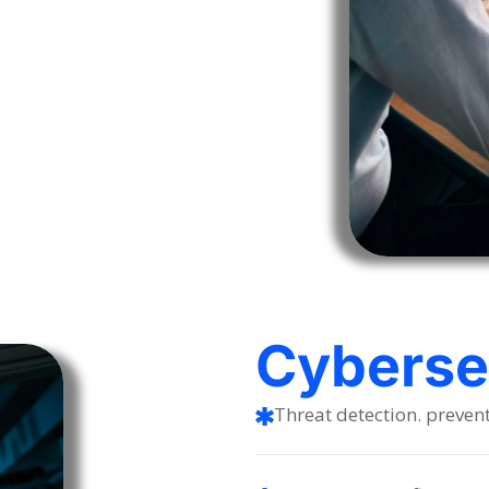
Cybersec
Threat detection. preven