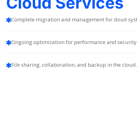
Cloud Services
Complete migration and management for doud sys
Ongoing optimization for performance and security
File sharing, collaboration, and backup in the cloud.