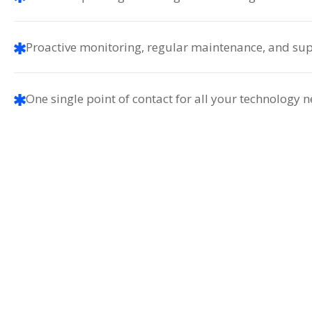
Proactive monitoring, regular maintenance, and sup
One single point of contact for all your technology 