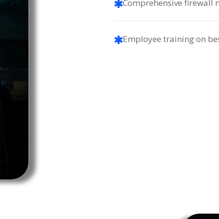
Comprehensive firewall
Employee training on bes