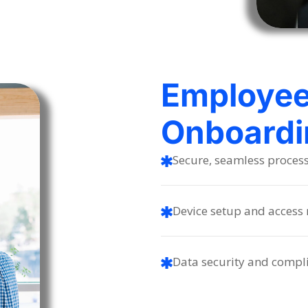
Employe
Onboardi
Secure, seamless proces
Device setup and acces
Data security and compl