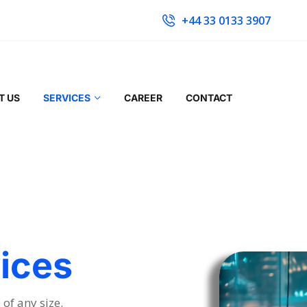
+44 33 0133 3907
T US
SERVICES
CAREER
CONTACT
ices
of any size.