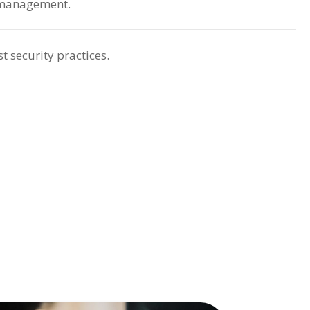
 management.
t security practices.