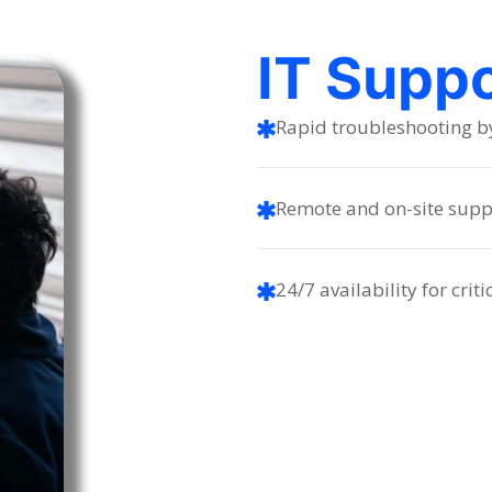
IT Supp
Rapid troubleshooting by 
Remote and on-site supp
24/7 availability for criti