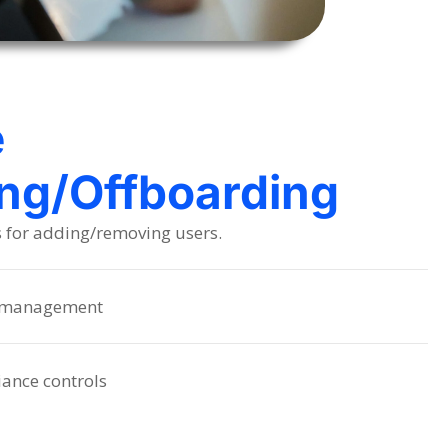
e
ng/Offboarding
s for adding/removing users.
s management
iance controls