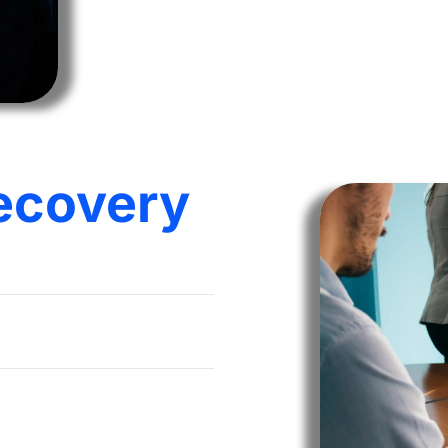
ecovery