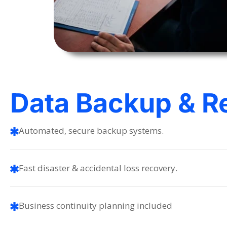
Data Backup & R
Automated, secure backup systems.
Fast disaster & accidental loss recovery.
Business continuity planning included