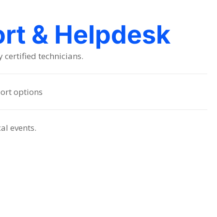
ort & Helpdesk
certified technicians.
ort options
cal events.