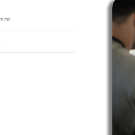
tems.
.