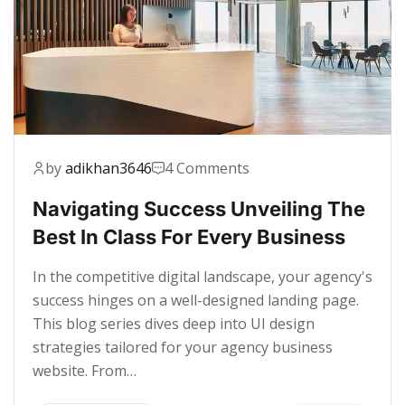
by
adikhan3646
4 Comments
Navigating Success Unveiling The
Best In Class For Every Business
In the competitive digital landscape, your agency's
success hinges on a well-designed landing page.
This blog series dives deep into UI design
strategies tailored for your agency business
website. From…