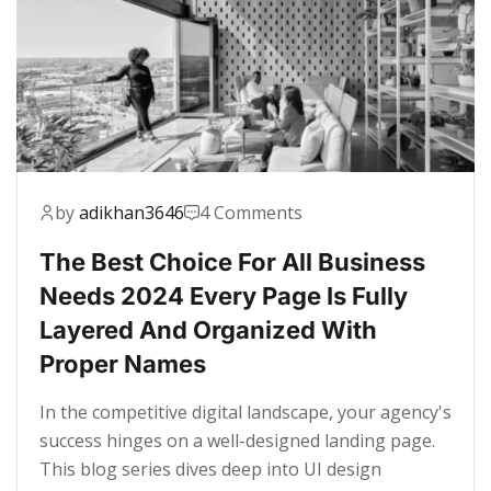
by
adikhan3646
4 Comments
The Best Choice For All Business
Needs 2024 Every Page Is Fully
Layered And Organized With
Proper Names
In the competitive digital landscape, your agency's
success hinges on a well-designed landing page.
This blog series dives deep into UI design