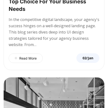
Top Choice For Your Business
Needs
In the competitive digital landscape, your agency's
success hinges on a well-designed landing page.
This blog series dives deep into UI design
strategies tailored for your agency business
website. From…
02/Jan
Read More