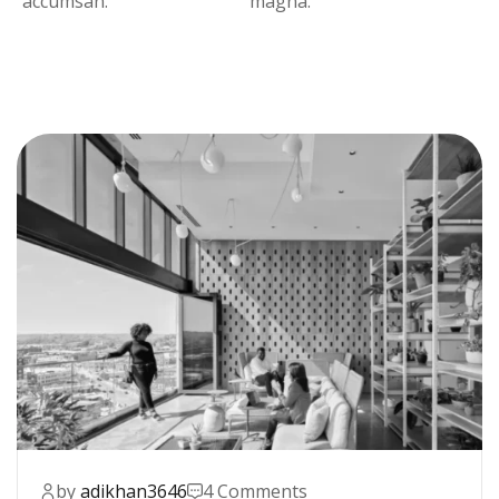
accumsan.
magna.
by
adikhan3646
4 Comments