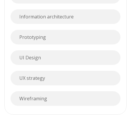
Information architecture
Prototyping
UI Design
UX strategy
Wireframing