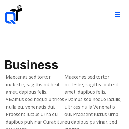
Business
Maecenas sed tortor
Maecenas sed tortor
molestie, sagittis nibh sit
molestie, sagittis nibh sit
amet, dapibus felis.
amet, dapibus felis.
Vivamus sed neque ultrices
Vivamus sed neque iaculis,
nulla eu, venenatis dui.
ultrices nulla Venenatis
Praesent luctus urna eu
dui. Praesent luctus urna
dapibus pulvinar Curabitur
eu dapibus pulvinar. sed