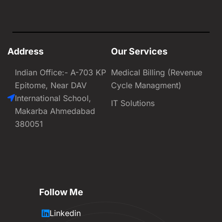
Address
Our Services
Indian Office:- A-703 KP
Medical Billing (Revenue
Epitome, Near DAV
Cycle Managment)
International School,
IT Solutions
Makarba Ahmedabad
380051
Follow Me
Linkedin