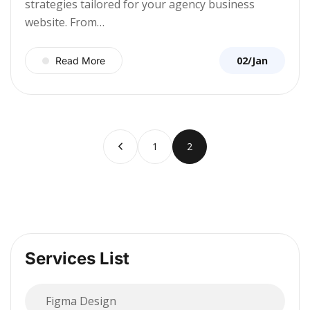
strategies tailored for your agency business
website. From…
02/Jan
Read More
1
2
Services List
Figma Design