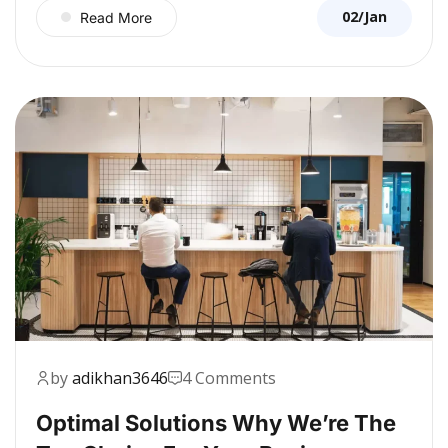
02/Jan
Read More
by
adikhan3646
4 Comments
Optimal Solutions Why We’re The