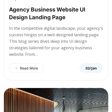
Agency Business Website UI
Design Landing Page
In the competitive digital landscape, your agency's
success hinges on a well-designed landing page.
This blog series dives deep into UI design
strategies tailored for your agency business
website. From…
02/Jan
Read More