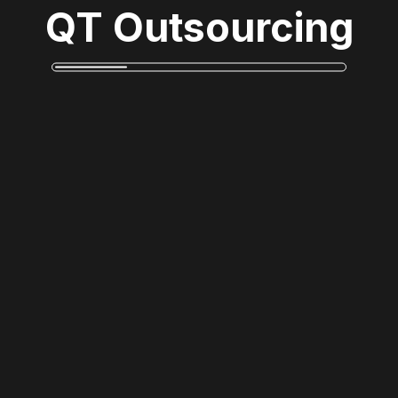
QT Outsourcing
Monsur Rahman
Reply
Phasellus ac consequat turpis, sit amet fermentum
nulla. Donec dignissim augue nunc. Praesent bibendum
erat ac lectus molestie lobortis.
Towkib
Reply