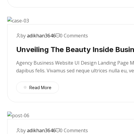
by
adikhan3646
0 Comments
Unveiling The Beauty Inside Busi
Agency Business Website UI Design Landing Page Mae
dapibus felis. Vivamus sed neque ultrices nulla eu, 
Read More
by
adikhan3646
0 Comments