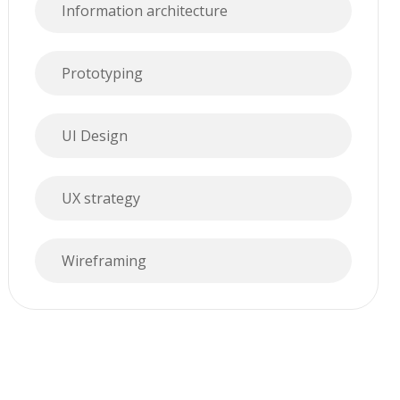
Information architecture
Prototyping
UI Design
UX strategy
Wireframing