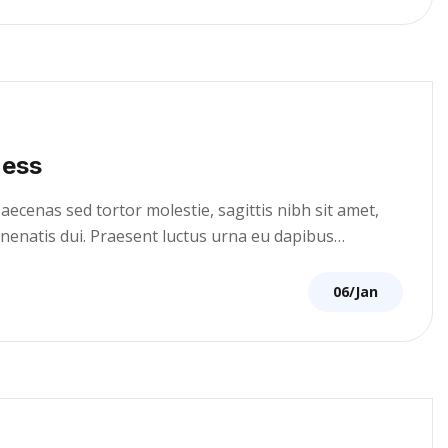
ness
cenas sed tortor molestie, sagittis nibh sit amet,
venenatis dui. Praesent luctus urna eu dapibus…
06/Jan