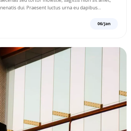
venenatis dui. Praesent luctus urna eu dapibus…
06/Jan