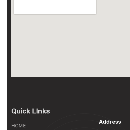
Quick LInks
Address
HOME