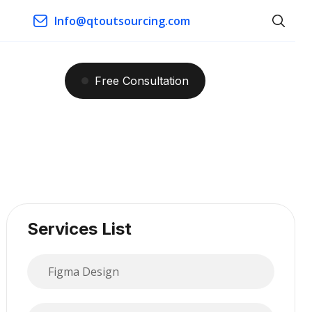
Info@qtoutsourcing.com
Free
Consultation
Services List
Figma Design