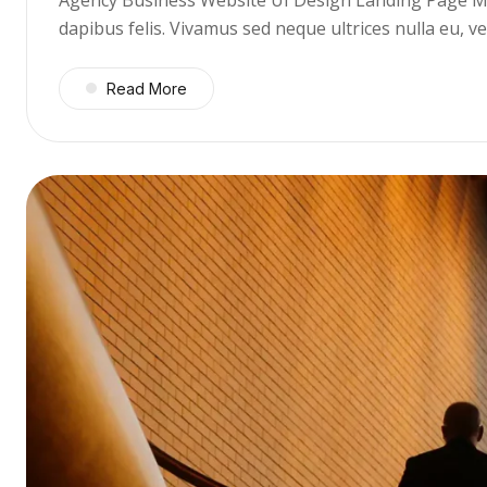
dapibus felis. Vivamus sed neque ultrices nulla eu, 
Read More