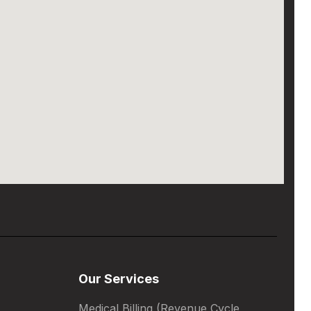
Our Services
Medical Billing (Revenue Cycle