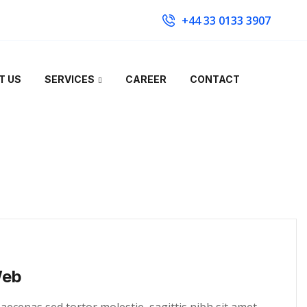
+44 33 0133 3907
T US
SERVICES
CAREER
CONTACT
Web
cenas sed tortor molestie, sagittis nibh sit amet,