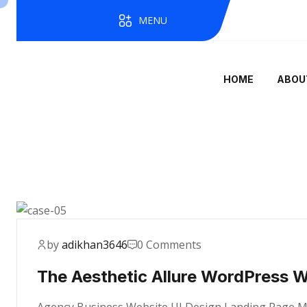
MENU
HOME
ABOU
by
adikhan3646
0 Comments
The Aesthetic Allure WordPress 
Agency Business Website UI Design Landing Page Mae