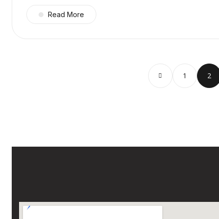
Read More
1
2