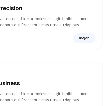
recision
cenas sed tortor molestie, sagittis nibh sit amet,
venenatis dui. Praesent luctus urna eu dapibus…
06/Jan
usiness
cenas sed tortor molestie, sagittis nibh sit amet,
venenatis dui. Praesent luctus urna eu dapibus…