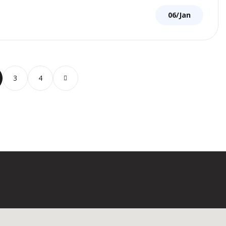
06/Jan
3
4