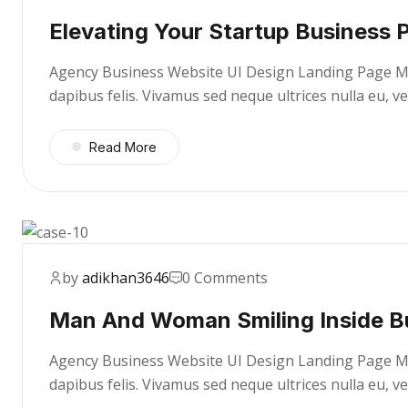
Elevating Your Startup Business P
Agency Business Website UI Design Landing Page Mae
dapibus felis. Vivamus sed neque ultrices nulla eu, 
Read More
by
adikhan3646
0 Comments
Man And Woman Smiling Inside B
Agency Business Website UI Design Landing Page Mae
dapibus felis. Vivamus sed neque ultrices nulla eu, 