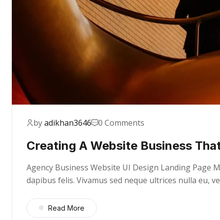
by
adikhan3646
0 Comments
Creating A Website Business That
Agency Business Website UI Design Landing Page Mae
dapibus felis. Vivamus sed neque ultrices nulla eu, 
Read More