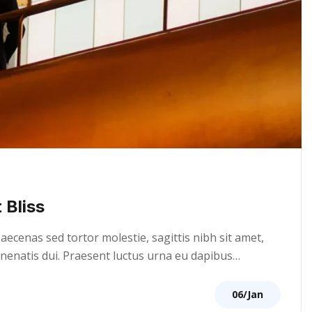
 Bliss
cenas sed tortor molestie, sagittis nibh sit amet,
venenatis dui. Praesent luctus urna eu dapibus…
06/Jan